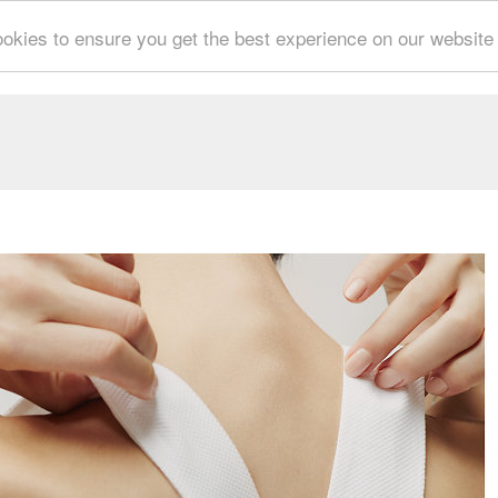
okies to ensure you get the best experience on our website
CESCO SPADARO