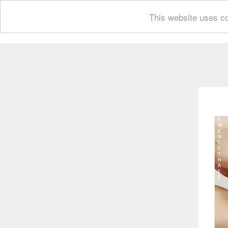
This website uses co