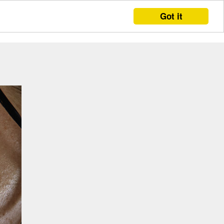
Got it