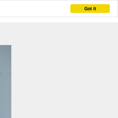
Got it