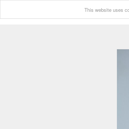
This website uses co