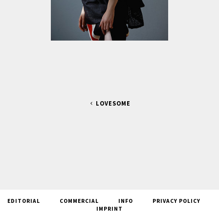
LOVESOME
EDITORIAL
COMMERCIAL
INFO
PRIVACY POLICY
IMPRINT