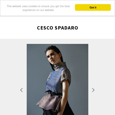
This website uses cookies to ensure you get the best
Got it
experience on our website
CESCO SPADARO