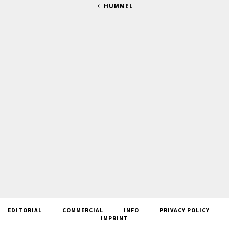
HUMMEL
EDITORIAL
COMMERCIAL
INFO
PRIVACY POLICY
IMPRINT