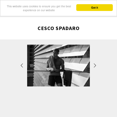
This website uses cookies to ensure you get the best
Got it
experience on our website
CESCO SPADARO