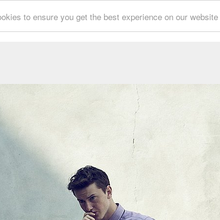
okies to ensure you get the best experience on our website
CESCO SPADARO