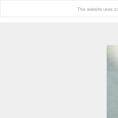
This website uses co