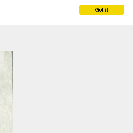
Got it