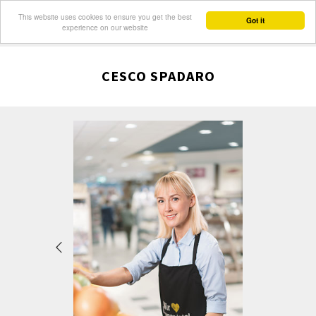
This website uses cookies to ensure you get the best
Got it
experience on our website
CESCO SPADARO