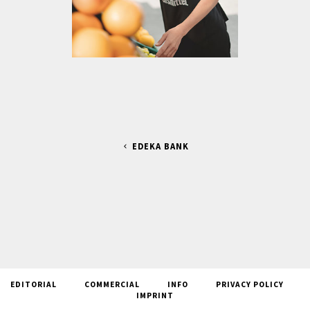
EDEKA BANK
EDITORIAL
COMMERCIAL
INFO
PRIVACY POLICY
IMPRINT