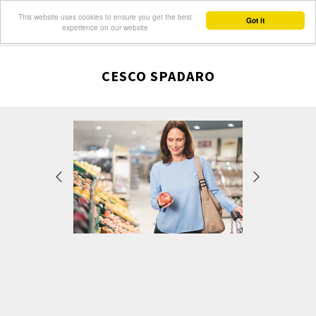
This website uses cookies to ensure you get the best
Got it
experience on our website
CESCO SPADARO