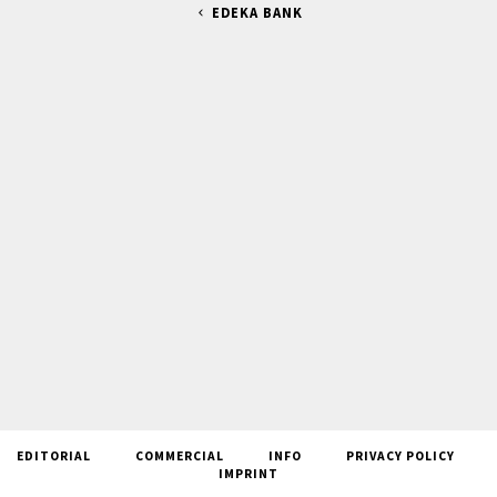
EDEKA BANK
EDITORIAL
COMMERCIAL
INFO
PRIVACY POLICY
IMPRINT